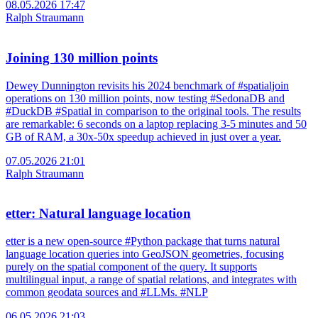
08.05.2026 17:47
Ralph Straumann
Joining 130 million points
Dewey Dunnington revisits his 2024 benchmark of #spatialjoin
operations on 130 million points, now testing #SedonaDB and
#DuckDB #Spatial in comparison to the original tools. The results
are remarkable: 6 seconds on a laptop replacing 3-5 minutes and 50
GB of RAM, a 30x-50x speedup achieved in just over a year.
07.05.2026 21:01
Ralph Straumann
etter: Natural language location
etter is a new open‑source #Python package that turns natural
language location queries into GeoJSON geometries, focusing
purely on the spatial component of the query. It supports
multilingual input, a range of spatial relations, and integrates with
common geodata sources and #LLMs. #NLP
06.05.2026 21:03