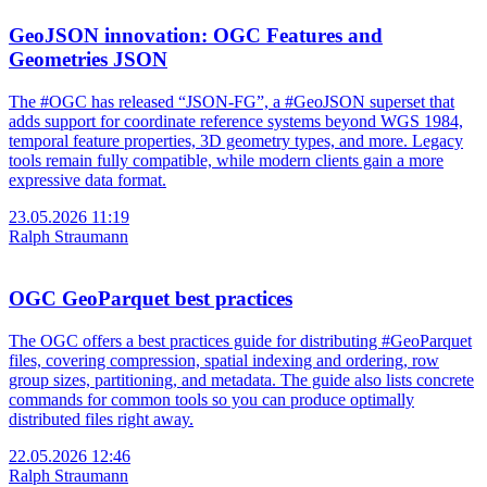
GeoJSON innovation: OGC Features and
Geometries JSON
The #OGC has released “JSON-FG”, a #GeoJSON superset that
adds support for coordinate reference systems beyond WGS 1984,
temporal feature properties, 3D geometry types, and more. Legacy
tools remain fully compatible, while modern clients gain a more
expressive data format.
23.05.2026 11:19
Ralph Straumann
OGC GeoParquet best practices
The OGC offers a best practices guide for distributing #GeoParquet
files, covering compression, spatial indexing and ordering, row
group sizes, partitioning, and metadata. The guide also lists concrete
commands for common tools so you can produce optimally
distributed files right away.
22.05.2026 12:46
Ralph Straumann