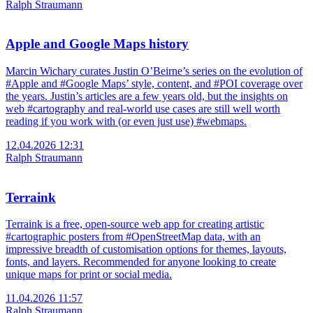
Ralph Straumann
Apple and Google Maps history
Marcin Wichary curates Justin O’Beirne’s series on the evolution of
#Apple and #Google Maps’ style, content, and #POI coverage over
the years. Justin’s articles are a few years old, but the insights on
web #cartography and real-world use cases are still well worth
reading if you work with (or even just use) #webmaps.
12.04.2026 12:31
Ralph Straumann
Terraink
Terraink is a free, open-source web app for creating artistic
#cartographic posters from #OpenStreetMap data, with an
impressive breadth of customisation options for themes, layouts,
fonts, and layers. Recommended for anyone looking to create
unique maps for print or social media.
11.04.2026 11:57
Ralph Straumann