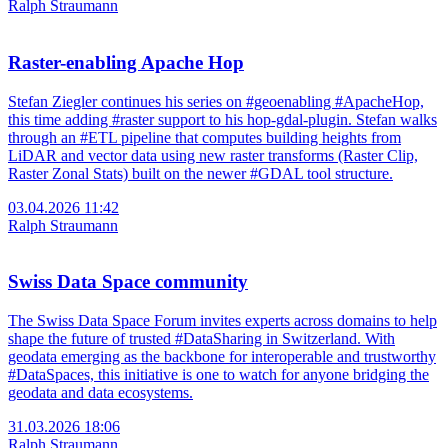
Ralph Straumann
Raster-enabling Apache Hop
Stefan Ziegler continues his series on #geoenabling #ApacheHop,
this time adding #raster support to his hop-gdal-plugin. Stefan walks
through an #ETL pipeline that computes building heights from
LiDAR and vector data using new raster transforms (Raster Clip,
Raster Zonal Stats) built on the newer #GDAL tool structure.
03.04.2026 11:42
Ralph Straumann
Swiss Data Space community
The Swiss Data Space Forum invites experts across domains to help
shape the future of trusted #DataSharing in Switzerland. With
geodata emerging as the backbone for interoperable and trustworthy
#DataSpaces, this initiative is one to watch for anyone bridging the
geodata and data ecosystems.
31.03.2026 18:06
Ralph Straumann