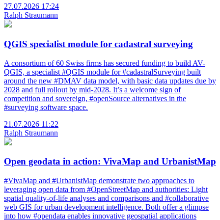
27.07.2026 17:24
Ralph Straumann
QGIS specialist module for cadastral surveying
A consortium of 60 Swiss firms has secured funding to build AV-
QGIS, a specialist #QGIS module for #cadastralSurveying built
around the new #DMAV data model, with basic data updates due by
2028 and full rollout by mid-2028. It’s a welcome sign of
competition and sovereign, #openSource alternatives in the
#surveying software space.
21.07.2026 11:22
Ralph Straumann
Open geodata in action: VivaMap and UrbanistMap
#VivaMap and #UrbanistMap demonstrate two approaches to
leveraging open data from #OpenStreetMap and authorities: Light
spatial quality-of-life analyses and comparisons and #collaborative
web GIS for urban development intelligence. Both offer a glimpse
into how #opendata enables innovative geospatial applications