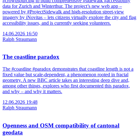
#crowdsourcing to build comprehensive #sidewalk #accessibility
data for Zurich and Winterthur. The project’s new web app –
powered by #ProjectSidewalk and high-resolution street-view
imagery by iNovitas – lets citizens virtually explore the city and flag
accessibility issues, and is currently seeking volunteers.
14.06.2026 16:50
Ralph Straumann
The coastline paradox
The #coastline #paradox demonstrates that coastline length is not a
fixed value but scale-dependent, a phenomenon rooted in fractal
geometry. A new BBC article takes an interesting deep dive and,
among other things, explores who first documented this paradox,
and why – and why it matters.
12.06.2026 19:48
Ralph Straumann
Openness and OSM compatibility of cantonal
geodata