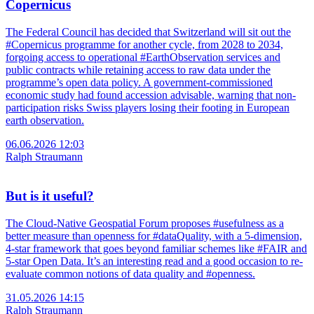
Copernicus
The Federal Council has decided that Switzerland will sit out the
#Copernicus programme for another cycle, from 2028 to 2034,
forgoing access to operational #EarthObservation services and
public contracts while retaining access to raw data under the
programme’s open data policy. A government-commissioned
economic study had found accession advisable, warning that non-
participation risks Swiss players losing their footing in European
earth observation.
06.06.2026 12:03
Ralph Straumann
But is it useful?
The Cloud-Native Geospatial Forum proposes #usefulness as a
better measure than openness for #dataQuality, with a 5-dimension,
4-star framework that goes beyond familiar schemes like #FAIR and
5-star Open Data. It’s an interesting read and a good occasion to re-
evaluate common notions of data quality and #openness.
31.05.2026 14:15
Ralph Straumann