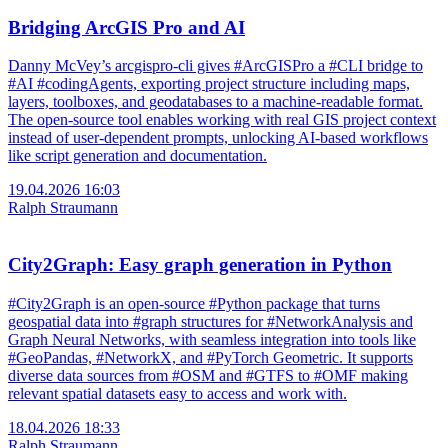
Bridging ArcGIS Pro and AI
Danny McVey’s arcgispro-cli gives #ArcGISPro a #CLI bridge to
#AI #codingAgents, exporting project structure including maps,
layers, toolboxes, and geodatabases to a machine-readable format.
The open-source tool enables working with real GIS project context
instead of user-dependent prompts, unlocking AI-based workflows
like script generation and documentation.
19.04.2026 16:03
Ralph Straumann
City2Graph: Easy graph generation in Python
#City2Graph is an open-source #Python package that turns
geospatial data into #graph structures for #NetworkAnalysis and
Graph Neural Networks, with seamless integration into tools like
#GeoPandas, #NetworkX, and #PyTorch Geometric. It supports
diverse data sources from #OSM and #GTFS to #OMF making
relevant spatial datasets easy to access and work with.
18.04.2026 18:33
Ralph Straumann