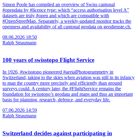
Simon Poole has compiled an overview of Swiss cantonal
#opendata by #licence type: which “access authorisation level A”
datasets are truly #open and which are compatible with
#OpenStreetMap. Separately, a weekly-updated monitor tracks the
openness and availability of all cantonal geodata on geodienste.ch.
08.06.2026 18:50
Ralph Straumann
100 years of swisstopo Flight Service
In 1926, #swisstopo pioneered #aerialPhotogrammetry in
Switzerland, taking to the skies when aviation was still in its infancy
to map the country more precisely and efficiently than ground
surveys could. A century later, the #FlightService remains the
foundation for swisstopo’s geodata and maps and thus an important
basis for planning, research, defence, and everyday life.
07.06.2026 14:59
Ralph Straumann
Switzerland decides against participating in