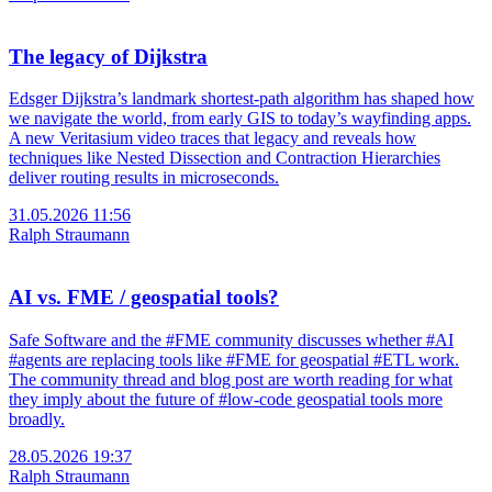
The legacy of Dijkstra
Edsger Dijkstra’s landmark shortest-path algorithm has shaped how
we navigate the world, from early GIS to today’s wayfinding apps.
A new Veritasium video traces that legacy and reveals how
techniques like Nested Dissection and Contraction Hierarchies
deliver routing results in microseconds.
31.05.2026 11:56
Ralph Straumann
AI vs. FME / geospatial tools?
Safe Software and the #FME community discusses whether #AI
#agents are replacing tools like #FME for geospatial #ETL work.
The community thread and blog post are worth reading for what
they imply about the future of #low-code geospatial tools more
broadly.
28.05.2026 19:37
Ralph Straumann