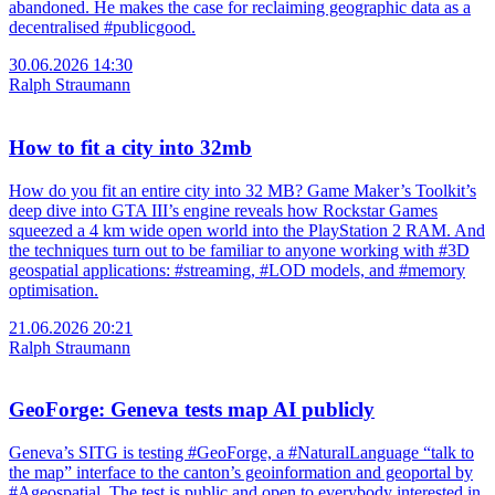
abandoned. He makes the case for reclaiming geographic data as a
decentralised #publicgood.
30.06.2026 14:30
Ralph Straumann
How to fit a city into 32mb
How do you fit an entire city into 32 MB? Game Maker’s Toolkit’s
deep dive into GTA III’s engine reveals how Rockstar Games
squeezed a 4 km wide open world into the PlayStation 2 RAM. And
the techniques turn out to be familiar to anyone working with #3D
geospatial applications: #streaming, #LOD models, and #memory
optimisation.
21.06.2026 20:21
Ralph Straumann
GeoForge: Geneva tests map AI publicly
Geneva’s SITG is testing #GeoForge, a #NaturalLanguage “talk to
the map” interface to the canton’s geoinformation and geoportal by
#Ageospatial. The test is public and open to everybody interested in