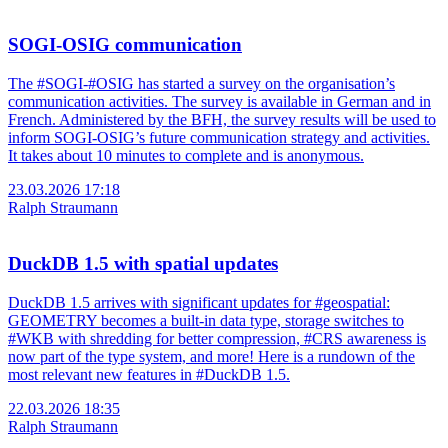
SOGI-OSIG communication
The #SOGI-#OSIG has started a survey on the organisation’s
communication activities. The survey is available in German and in
French. Administered by the BFH, the survey results will be used to
inform SOGI-OSIG’s future communication strategy and activities.
It takes about 10 minutes to complete and is anonymous.
23.03.2026 17:18
Ralph Straumann
DuckDB 1.5 with spatial updates
DuckDB 1.5 arrives with significant updates for #geospatial:
GEOMETRY becomes a built-in data type, storage switches to
#WKB with shredding for better compression, #CRS awareness is
now part of the type system, and more! Here is a rundown of the
most relevant new features in #DuckDB 1.5.
22.03.2026 18:35
Ralph Straumann