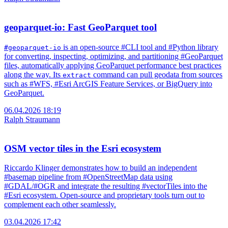
geoparquet-io: Fast GeoParquet tool
is an open-source #CLI tool and #Python library
#geoparquet-io
for converting, inspecting, optimizing, and partitioning #GeoParquet
files, automatically applying GeoParquet performance best practices
along the way. Its
command can pull geodata from sources
extract
such as #WFS, #Esri ArcGIS Feature Services, or BigQuery into
GeoParquet.
06.04.2026 18:19
Ralph Straumann
OSM vector tiles in the Esri ecosystem
Riccardo Klinger demonstrates how to build an independent
#basemap pipeline from #OpenStreetMap data using
#GDAL/#OGR and integrate the resulting #vectorTiles into the
#Esri ecosystem. Open-source and proprietary tools turn out to
complement each other seamlessly.
03.04.2026 17:42