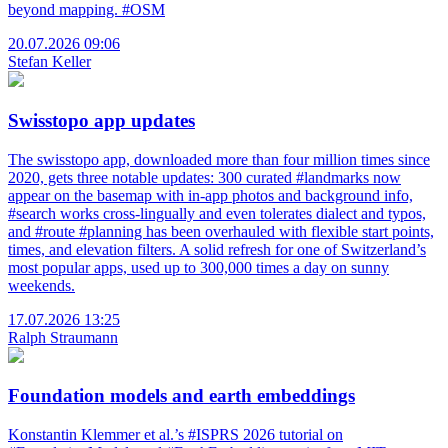
beyond mapping. #OSM
20.07.2026 09:06
Stefan Keller
Swisstopo app updates
The swisstopo app, downloaded more than four million times since
2020, gets three notable updates: 300 curated #landmarks now
appear on the basemap with in-app photos and background info,
#search works cross-lingually and even tolerates dialect and typos,
and #route #planning has been overhauled with flexible start points,
times, and elevation filters. A solid refresh for one of Switzerland’s
most popular apps, used up to 300,000 times a day on sunny
weekends.
17.07.2026 13:25
Ralph Straumann
Foundation models and earth embeddings
Konstantin Klemmer et al.’s #ISPRS 2026 tutorial on