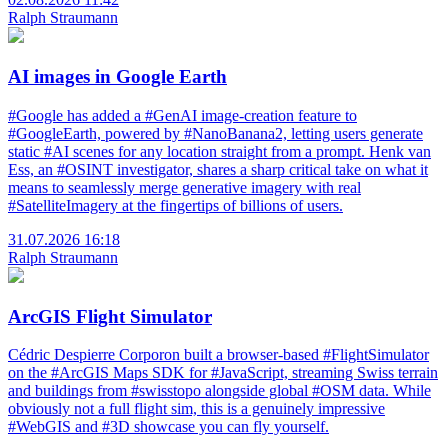
Ralph Straumann
AI images in Google Earth
#Google has added a #GenAI image-creation feature to
#GoogleEarth, powered by #NanoBanana2, letting users generate
static #AI scenes for any location straight from a prompt. Henk van
Ess, an #OSINT investigator, shares a sharp critical take on what it
means to seamlessly merge generative imagery with real
#SatelliteImagery at the fingertips of billions of users.
31.07.2026 16:18
Ralph Straumann
ArcGIS Flight Simulator
Cédric Despierre Corporon built a browser-based #FlightSimulator
on the #ArcGIS Maps SDK for #JavaScript, streaming Swiss terrain
and buildings from #swisstopo alongside global #OSM data. While
obviously not a full flight sim, this is a genuinely impressive
#WebGIS and #3D showcase you can fly yourself.