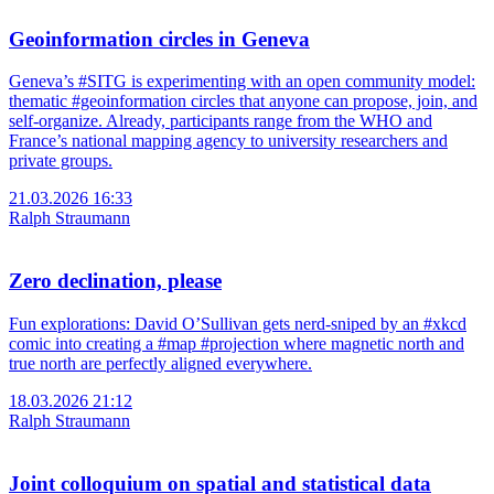
Geoinformation circles in Geneva
Geneva’s #SITG is experimenting with an open community model:
thematic #geoinformation circles that anyone can propose, join, and
self-organize. Already, participants range from the WHO and
France’s national mapping agency to university researchers and
private groups.
21.03.2026 16:33
Ralph Straumann
Zero declination, please
Fun explorations: David O’Sullivan gets nerd-sniped by an #xkcd
comic into creating a #map #projection where magnetic north and
true north are perfectly aligned everywhere.
18.03.2026 21:12
Ralph Straumann
Joint colloquium on spatial and statistical data