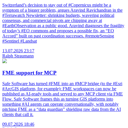
Switzerland’s decision to stay out of #Copernicus might be a
symptom of a bigger problem, argues Aravind Ravichandran in the
#Terrawatch Newsletter: shrinking budgets, wavering political
consensus, and commercial pivots are chipping away at
#EarthObservation as a public good. Aravind diagnoses the fragility
of today’s #EO commons and proposes a possible fix, an “EO
Accord” built on past coordination successes. #remoteSensing
#Sentinel #Landsat
13.07.2026 23:17
Ralph Straumann
FME support for MCP
Safe Software has turned #FME into an #MCP bridge (to the #Esri
#ArcGIS platform, for example): FME workspaces can now be
published as AI-ready tools and served to any MCP client via FME
Flow. Safe Software frames this as turning GIS platforms into
something #AI agents can operate conversationally, with notably
pitching FME as a “data guardian” shielding raw data from the AI
clients that call it.
09.07.2026 18:46