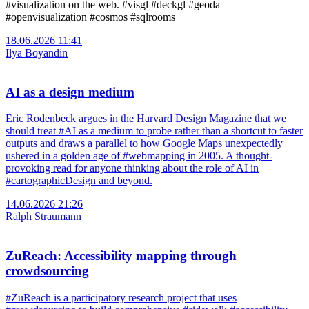
#visualization on the web. #visgl #deckgl #geoda
#openvisualization #cosmos #sqlrooms
18.06.2026 11:41
Ilya Boyandin
AI as a design medium
Eric Rodenbeck argues in the Harvard Design Magazine that we
should treat #AI as a medium to probe rather than a shortcut to faster
outputs and draws a parallel to how Google Maps unexpectedly
ushered in a golden age of #webmapping in 2005. A thought-
provoking read for anyone thinking about the role of AI in
#cartographicDesign and beyond.
14.06.2026 21:26
Ralph Straumann
ZuReach: Accessibility mapping through
crowdsourcing
#ZuReach is a participatory research project that uses