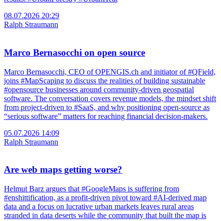
08.07.2026 20:29
Ralph Straumann
Marco Bernasocchi on open source
Marco Bernasocchi, CEO of OPENGIS.ch and initiator of #QField,
joins #MapScaping to discuss the realities of building sustainable
#opensource businesses around community-driven geospatial
software. The conversation covers revenue models, the mindset shift
from project-driven to #SaaS, and why positioning open-source as
“serious software” matters for reaching financial decision-makers.
05.07.2026 14:09
Ralph Straumann
Are web maps getting worse?
Helmut Barz argues that #GoogleMaps is suffering from
#enshittification, as a profit-driven pivot toward #AI-derived map
data and a focus on lucrative urban markets leaves rural areas
stranded in data deserts while the community that built the map is