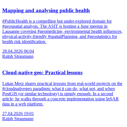
Mapping and analysing public health
#PublicHealth is a compelling but under-explored domain for
#geospatial analysis. The ASIT is hosting a June meetup in
Lausanne covering #geomedicine, environmental health influences,
physical-activity-friendly #spatialPlanning, and #geostatistics for
health risk identification.
28.04.2026 06:04
Ralph Straumann
Cloud-native geo: Practical lessons
Lukas Merz shares practical lessons from real-world projects on the
#cloudnativegeo paradigm: what it can do, what not, and when
PostGIS (or similar technology) is simply enough. In a second
article, he walks through a concrete implementation using InSAR
data in a web platform.
27.04.2026 19:01
Ralph Straumann