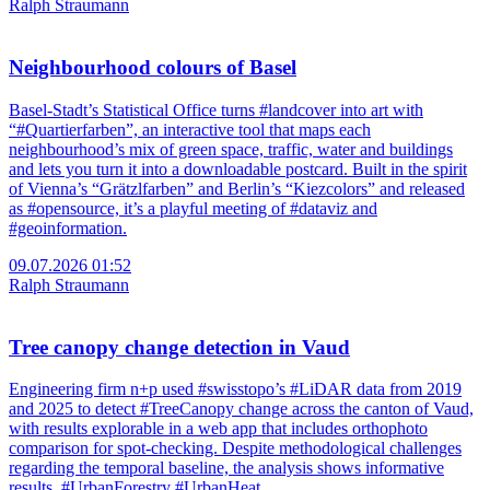
Ralph Straumann
Neighbourhood colours of Basel
Basel-Stadt’s Statistical Office turns #landcover into art with
“#Quartierfarben”, an interactive tool that maps each
neighbourhood’s mix of green space, traffic, water and buildings
and lets you turn it into a downloadable postcard. Built in the spirit
of Vienna’s “Grätzlfarben” and Berlin’s “Kiezcolors” and released
as #opensource, it’s a playful meeting of #dataviz and
#geoinformation.
09.07.2026 01:52
Ralph Straumann
Tree canopy change detection in Vaud
Engineering firm n+p used #swisstopo’s #LiDAR data from 2019
and 2025 to detect #TreeCanopy change across the canton of Vaud,
with results explorable in a web app that includes orthophoto
comparison for spot-checking. Despite methodological challenges
regarding the temporal baseline, the analysis shows informative
results. #UrbanForestry #UrbanHeat