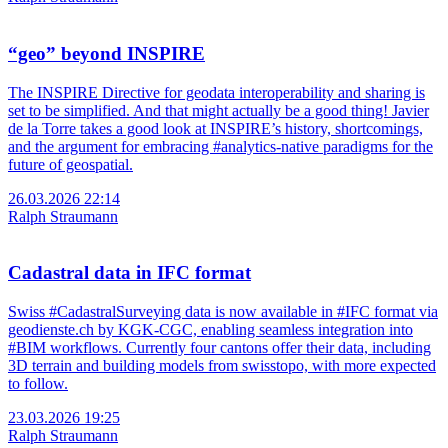
“geo” beyond INSPIRE
The INSPIRE Directive for geodata interoperability and sharing is
set to be simplified. And that might actually be a good thing! Javier
de la Torre takes a good look at INSPIRE’s history, shortcomings,
and the argument for embracing #analytics-native paradigms for the
future of geospatial.
26.03.2026 22:14
Ralph Straumann
Cadastral data in IFC format
Swiss #CadastralSurveying data is now available in #IFC format via
geodienste.ch by KGK-CGC, enabling seamless integration into
#BIM workflows. Currently four cantons offer their data, including
3D terrain and building models from swisstopo, with more expected
to follow.
23.03.2026 19:25
Ralph Straumann