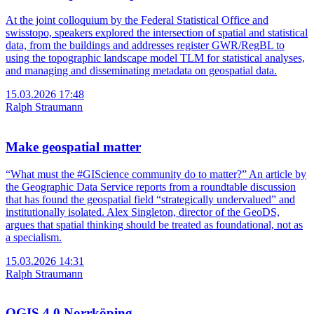
At the joint colloquium by the Federal Statistical Office and
swisstopo, speakers explored the intersection of spatial and statistical
data, from the buildings and addresses register GWR/RegBL to
using the topographic landscape model TLM for statistical analyses,
and managing and disseminating metadata on geospatial data.
15.03.2026 17:48
Ralph Straumann
Make geospatial matter
“What must the #GIScience community do to matter?” An article by
the Geographic Data Service reports from a roundtable discussion
that has found the geospatial field “strategically undervalued” and
institutionally isolated. Alex Singleton, director of the GeoDS,
argues that spatial thinking should be treated as foundational, not as
a specialism.
15.03.2026 14:31
Ralph Straumann
QGIS 4.0 Norrköping