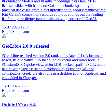
#FoundationModels and #EarthEmbeddings pairs free, MIT-
licensed slides with hands-on Colab notebooks spanning four
practical use cases, from direct #prediction to geo-#semanticSearch.
Kiri Carini’s companion resource roundup rounds out the reading
list for anyone diving into this fast-moving corner of #GeoAI.
15.07.2026 19:54
Ralph Straumann
GeoLibre 2.0.0 released
#GeoLibre reached version 2.0 (and, a day later, 2.1): A browser-
based, #cloudNative GIS that bundles vector and raster tools, a
#CesiumJS 3D globe view, #DuckDB-backed spatial #SQL, and a
natural-language assistant. Developed by Qiusheng Wu and
contributors, GeoLibre also runs as a desktop app, on Android, and
embedded in #Jupyter.
15.07.2026 00:08
Ralph Straumann
Public EO at risk