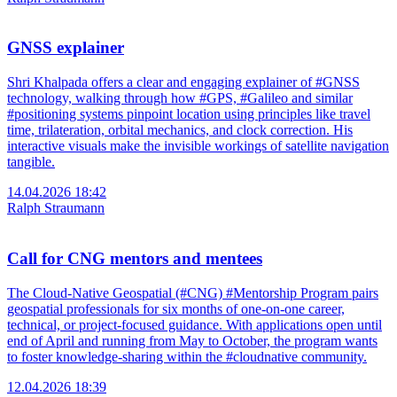
GNSS explainer
Shri Khalpada offers a clear and engaging explainer of #GNSS
technology, walking through how #GPS, #Galileo and similar
#positioning systems pinpoint location using principles like travel
time, trilateration, orbital mechanics, and clock correction. His
interactive visuals make the invisible workings of satellite navigation
tangible.
14.04.2026 18:42
Ralph Straumann
Call for CNG mentors and mentees
The Cloud-Native Geospatial (#CNG) #Mentorship Program pairs
geospatial professionals for six months of one-on-one career,
technical, or project-focused guidance. With applications open until
end of April and running from May to October, the program wants
to foster knowledge-sharing within the #cloudnative community.
12.04.2026 18:39