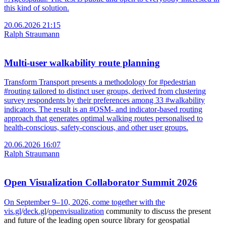
this kind of solution.
20.06.2026 21:15
Ralph Straumann
Multi-user walkability route planning
Transform Transport presents a methodology for #pedestrian
#routing tailored to distinct user groups, derived from clustering
survey respondents by their preferences among 33 #walkability
indicators. The result is an #OSM- and indicator-based routing
approach that generates optimal walking routes personalised to
health-conscious, safety-conscious, and other user groups.
20.06.2026 16:07
Ralph Straumann
Open Visualization Collaborator Summit 2026
On September 9–10, 2026, come together with the
vis.gl
/
deck.gl
/
openvisualization
community to discuss the present
and future of the leading open source library for geospatial