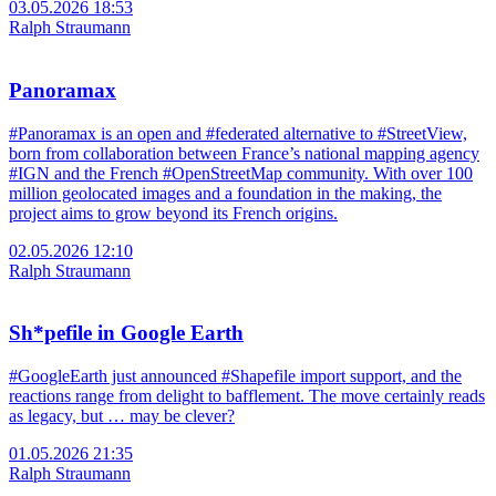
03.05.2026 18:53
Ralph Straumann
Panoramax
#Panoramax is an open and #federated alternative to #StreetView,
born from collaboration between France’s national mapping agency
#IGN and the French #OpenStreetMap community. With over 100
million geolocated images and a foundation in the making, the
project aims to grow beyond its French origins.
02.05.2026 12:10
Ralph Straumann
Sh*pefile in Google Earth
#GoogleEarth just announced #Shapefile import support, and the
reactions range from delight to bafflement. The move certainly reads
as legacy, but … may be clever?
01.05.2026 21:35
Ralph Straumann