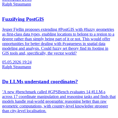
Ralph Straumann
Fuzzifying PostGIS
Jesper Fjellin proposes extending #PostGIS with #fuzzy geometries
as first-class data types, enabling locations to belong to a region to a
degree rather than simply being part of it or not. This would offer
opportunities for better dealing with #vagueness in spatial data
modeling and analysis. Could fuzzy set theory find its footing in
GIS tools and, specifically, the vector world?
05.05.2026 19:24
Ralph Straumann
Do LLMs understand coordinates?
’A new #benchmark called #GPSBench evaluates 14 #LLM-s
across 17 coordinate manipulation and reasoning tasks and finds that
models handle real-world geographic reasoning better than raw
geometric computations, with country-level knowledge stronger
than city-level localisation.