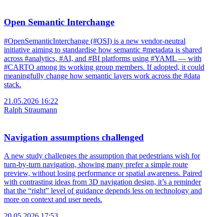
Open Semantic Interchange
#OpenSemanticInterchange (#OSI) is a new vendor-neutral
initiative aiming to standardise how semantic #metadata is shared
across #analytics, #AI, and #BI platforms using #YAML — with
#CARTO among its working group members. If adopted, it could
meaningfully change how semantic layers work across the #data
stack.
21.05.2026 16:22
Ralph Straumann
Navigation assumptions challenged
A new study challenges the assumption that pedestrians wish for
turn-by-turn navigation, showing many prefer a simple route
preview, without losing performance or spatial awareness. Paired
with contrasting ideas from 3D navigation design, it’s a reminder
that the “right” level of guidance depends less on technology and
more on context and user needs.
20.05.2026 17:53