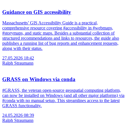
Guidance on GIS accessibility
Massachusetts’ GIS Accessibility Guide is a practical,
comprehensive resource covering #accessibility in #webmaps,
#storymaps, and static maps. Besides a substantial collection of
structured recommendations and links to resources, the guide also
publishes a running list of bug reports and enhancement requests,
along with their status.
27.05.2026 18:42
Ralph Straumann
GRASS on Windows via conda
#GRASS, the veteran open-source geospatial computing platform,
can now be installed on Windows (and all other major platforms) via
#conda with no manual setup. This streamlines access to the latest
GRASS functionality.
24.05.2026 08:39
Ralph Straumann