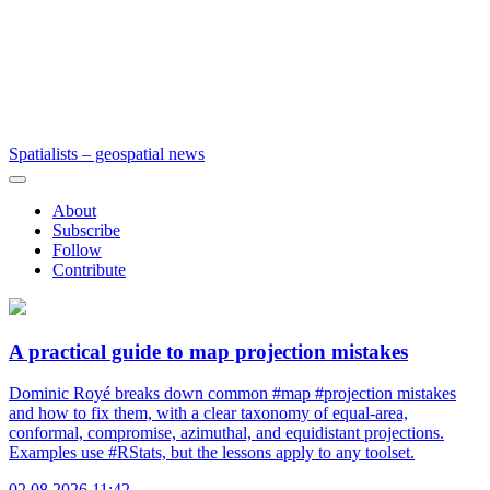
Spatialists – geospatial news
About
Subscribe
Follow
Contribute
A practical guide to map projection mistakes
Dominic Royé breaks down common #map #projection mistakes
and how to fix them, with a clear taxonomy of equal-area,
conformal, compromise, azimuthal, and equidistant projections.
Examples use #RStats, but the lessons apply to any toolset.
02.08.2026 11:42