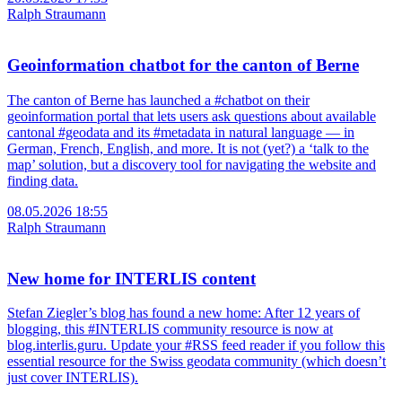
Ralph Straumann
Geoinformation chatbot for the canton of Berne
The canton of Berne has launched a #chatbot on their
geoinformation portal that lets users ask questions about available
cantonal #geodata and its #metadata in natural language — in
German, French, English, and more. It is not (yet?) a ‘talk to the
map’ solution, but a discovery tool for navigating the website and
finding data.
08.05.2026 18:55
Ralph Straumann
New home for INTERLIS content
Stefan Ziegler’s blog has found a new home: After 12 years of
blogging, this #INTERLIS community resource is now at
blog.interlis.guru. Update your #RSS feed reader if you follow this
essential resource for the Swiss geodata community (which doesn’t
just cover INTERLIS).