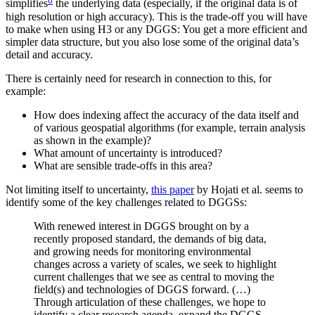
simplifies
the underlying data (especially, if the original data is of
high resolution or high accuracy). This is the trade-off you will have
to make when using H3 or any DGGS: You get a more efficient and
simpler data structure, but you also lose some of the original data’s
detail and accuracy.
There is certainly need for research in connection to this, for
example:
How does indexing affect the accuracy of the data itself and
of various geospatial algorithms (for example, terrain analysis
as shown in the example)?
What amount of uncertainty is introduced?
What are sensible trade-offs in this area?
Not limiting itself to uncertainty,
this paper
by Hojati et al. seems to
identify some of the key challenges related to DGGSs:
With renewed interest in DGGS brought on by a
recently proposed standard, the demands of big data,
and growing needs for monitoring environmental
changes across a variety of scales, we seek to highlight
current challenges that we see as central to moving the
field(s) and technologies of DGGS forward. (…)
Through articulation of these challenges, we hope to
identify a clear research agenda, expand the DGGS