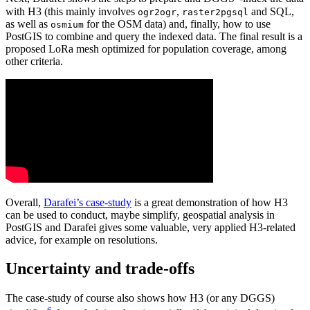
with H3 (this mainly involves
,
and SQL,
ogr2ogr
raster2pgsql
as well as
for the OSM data) and, finally, how to use
osmium
PostGIS to combine and query the indexed data. The final result is a
proposed LoRa mesh optimized for population coverage, among
other criteria.
Overall,
Darafei’s case-study
is a great demonstration of how H3
can be used to conduct, maybe simplify, geospatial analysis in
PostGIS and Darafei gives some valuable, very applied H3-related
advice, for example on resolutions.
Uncertainty and trade-offs
The case-study of course also shows how H3 (or any DGGS)
6