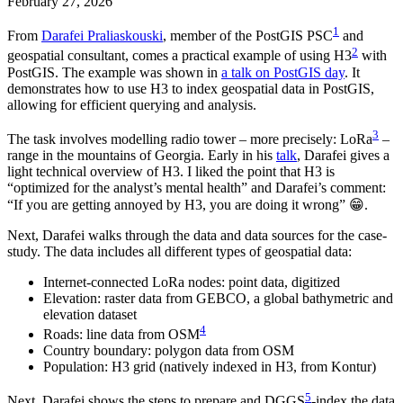
February 27, 2026
1
From
Darafei Praliaskouski
, member of the PostGIS PSC
and
2
geospatial consultant, comes a practical example of using H3
with
PostGIS. The example was shown in
a talk on PostGIS day
. It
demonstrates how to use H3 to index geospatial data in PostGIS,
allowing for efficient querying and analysis.
3
The task involves modelling radio tower – more precisely: LoRa
–
range in the mountains of Georgia. Early in his
talk
, Darafei gives a
light technical overview of H3. I liked the point that H3 is
“optimized for the analyst’s mental health” and Darafei’s comment:
“If you are getting annoyed by H3, you are doing it wrong” 😁.
Next, Darafei walks through the data and data sources for the case-
study. The data includes all different types of geospatial data:
Internet-connected LoRa nodes: point data, digitized
Elevation: raster data from GEBCO, a global bathymetric and
elevation dataset
4
Roads: line data from OSM
Country boundary: polygon data from OSM
Population: H3 grid (natively indexed in H3, from Kontur)
5
Next, Darafei shows the steps to prepare and DGGS
-index the data