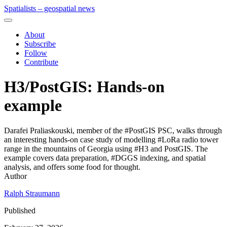
Spatialists – geospatial news
About
Subscribe
Follow
Contribute
H3/PostGIS: Hands-on
example
Darafei Praliaskouski, member of the #PostGIS PSC, walks through
an interesting hands-on case study of modelling #LoRa radio tower
range in the mountains of Georgia using #H3 and PostGIS. The
example covers data preparation, #DGGS indexing, and spatial
analysis, and offers some food for thought.
Author
Ralph Straumann
Published