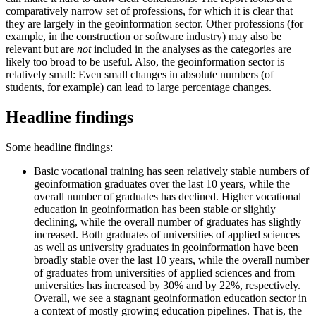
comparatively narrow set of professions, for which it is clear that
they are largely in the geoinformation sector. Other professions (for
example, in the construction or software industry) may also be
relevant but are
not
included in the analyses as the categories are
likely too broad to be useful. Also, the geoinformation sector is
relatively small: Even small changes in absolute numbers (of
students, for example) can lead to large percentage changes.
Headline findings
Some headline findings:
Basic vocational training has seen relatively stable numbers of
geoinformation graduates over the last 10 years, while the
overall number of graduates has declined. Higher vocational
education in geoinformation has been stable or slightly
declining, while the overall number of graduates has slightly
increased. Both graduates of universities of applied sciences
as well as university graduates in geoinformation have been
broadly stable over the last 10 years, while the overall number
of graduates from universities of applied sciences and from
universities has increased by 30% and by 22%, respectively.
Overall, we see a stagnant geoinformation education sector in
a context of mostly growing education pipelines. That is, the