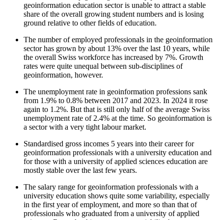
geoinformation education sector is unable to attract a stable
share of the overall growing student numbers and is losing
ground relative to other fields of education.
The number of employed professionals in the geoinformation
sector has grown by about 13% over the last 10 years, while
the overall Swiss workforce has increased by 7%. Growth
rates were quite unequal between sub-disciplines of
geoinformation, however.
The unemployment rate in geoinformation professions sank
from 1.9% to 0.8% between 2017 and 2023. In 2024 it rose
again to 1.2%. But that is still only half of the average Swiss
unemployment rate of 2.4% at the time. So geoinformation is
a sector with a very tight labour market.
Standardised gross incomes 5 years into their career for
geoinformation professionals with a university education and
for those with a university of applied sciences education are
mostly stable over the last few years.
The salary range for geoinformation professionals with a
university education shows quite some variability, especially
in the first year of employment, and more so than that of
professionals who graduated from a university of applied