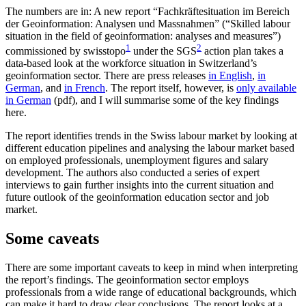
The numbers are in: A new report “Fachkräftesituation im Bereich
der Geoinformation: Analysen und Massnahmen” (“Skilled labour
situation in the field of geoinformation: analyses and measures”)
1
2
commissioned by swisstopo
under the SGS
action plan takes a
data-based look at the workforce situation in Switzerland’s
geoinformation sector. There are press releases
in English
,
in
German
, and
in French
. The report itself, however, is
only available
in German
(pdf), and I will summarise some of the key findings
here.
The report identifies trends in the Swiss labour market by looking at
different education pipelines and analysing the labour market based
on employed professionals, unemployment figures and salary
development. The authors also conducted a series of expert
interviews to gain further insights into the current situation and
future outlook of the geoinformation education sector and job
market.
Some caveats
There are some important caveats to keep in mind when interpreting
the report’s findings. The geoinformation sector employs
professionals from a wide range of educational backgrounds, which
can make it hard to draw clear conclusions. The report looks at a