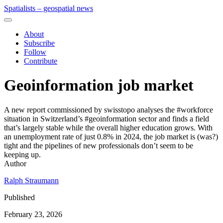
Spatialists – geospatial news
About
Subscribe
Follow
Contribute
Geoinformation job market
A new report commissioned by swisstopo analyses the #workforce
situation in Switzerland’s #geoinformation sector and finds a field
that’s largely stable while the overall higher education grows. With
an unemployment rate of just 0.8% in 2024, the job market is (was?)
tight and the pipelines of new professionals don’t seem to be
keeping up.
Author
Ralph Straumann
Published
February 23, 2026