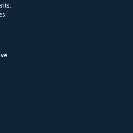
nts.
es
ave