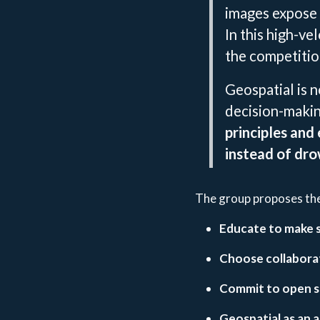
images expose 
In this high-v
the competitio
Geospatial is no
decision-maki
principles and
instead of dro
The group proposes the 
Educate to make sp
Choose collaborat
Commit to open s
Geospatial as an 