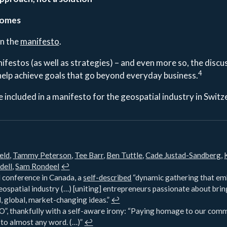
comes
in the
manifesto
.
ifestos (as well as strategies) – and even more so, the discu
4
help achieve goals that go beyond everyday business.
 included in a manifesto for the geospatial industry in Switz
eld
,
Tammy Peterson
,
Tee Barr
,
Ben Tuttle
,
Cade Justad-Sandberg
,
dell
,
Sam Rondeel
↩︎
conference in Canada, a
self-described
“dynamic gathering that emb
eospatial industry (…) [uniting] entrepreneurs passionate about brin
, global, market-changing ideas.”
↩︎
”, thankfully with a self-aware irony: “Paying homage to our comm
 to almost any word. (…)”
↩︎