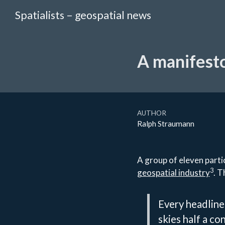
Spatialists – geospatial news
A manifesto
AUTHOR
Ralph Straumann
A group of eleven parti
3
geospatial industry
. T
Every headline
skies half a co