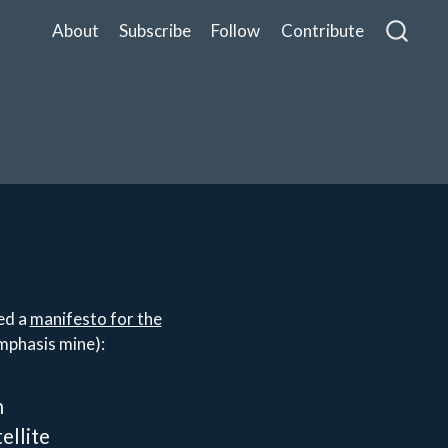
About
Subscribe
Follow
Contribute
ed a
manifesto for the
mphasis mine):
n
ellite