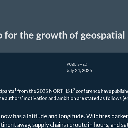
 for the growth of geospatial
PUBLISHED
July 24, 2025
1
2
cipants
from the 2025 NORTH51
conference have publish
he authors’ motivation and ambition are stated as follows (e
 now has a latitude and longitude. Wildfires darke
ntinent away, supply chains reroute in hours, and sat