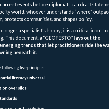
current events before diplomats can draft stateme
elocity world, whoever understands “where” outpac
n, protects communities, and shapes policy.
 longer a specialist’s hobby; it is a critical input to
ng. This document, a “GEOFESTO,”
lays out the
 emerging trends that let practitioners ride the w
wning beneath it
.
following five principles:
atial literacy universal
ion over silos
tandards
approach, not a solution