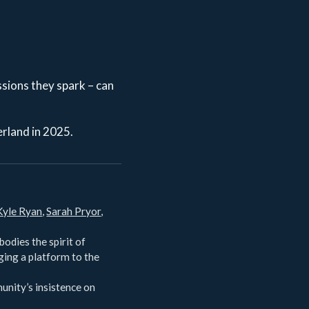
ssions they spark – can
erland in 2025.
Kyle Ryan
,
Sarah Pryor
,
odies the spirit of
ging a platform to the
unity’s insistence on