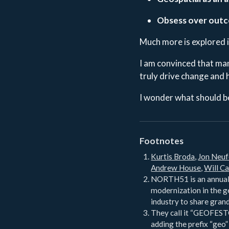
Obsess over out
Much more is explored 
I am convinced that man
truly drive change and 
I wonder what should be
Footnotes
Kurtis Broda
,
Jon Neuf
Andrew House
,
Will Ca
NORTH51 is an annual 
modernization in the g
industry to share grand
They call it “GEOFESTO
adding the prefix “geo”