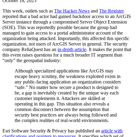
October 18, 2025
This week, outlets such as
The Hacker News
and
The Register
reported that a bad actor had gained backdoor access to an ArcGIS
Server instance through a compromised Server Object Extension
(SOE). This was reportedly possible because the group had
managed to gain access to a portal administrator account of the
organization being attacked. Importantly, this affected this specific
organization, not users of ArcGIS Server in general. The security
company ReliaQuest has an
in-depth article
. It makes the point that
this event raises questions for a much broader IT segment than
“only” the geospatial industry:
Although specialized applications like ArcGIS may
escape heavy scrutiny, the weakness exploited exists in
any public-facing application an organization considers
“safe.” No matter how secure a product is designed to
be, a gap is inevitably created by the unique way each
customer implements it. Attackers are skilled at
operating in this gap. This situation also reveals a
common disconnect between the assumption that
security best practices are always being followed and
the complex realities of real-world environments.
Esri Software Security & Privacy has published an
article with
clarifications and pointers to resources
. It specifies which set of