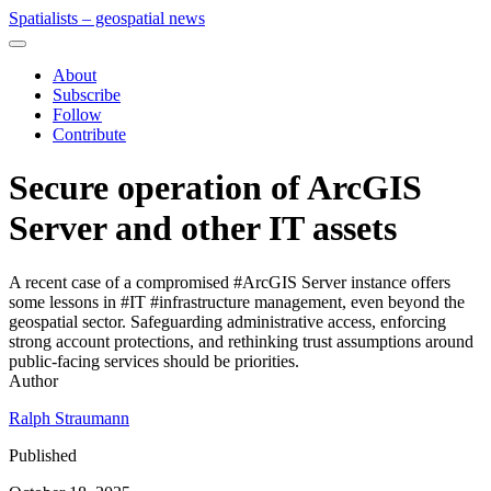
Spatialists – geospatial news
About
Subscribe
Follow
Contribute
Secure operation of ArcGIS
Server and other IT assets
A recent case of a compromised #ArcGIS Server instance offers
some lessons in #IT #infrastructure management, even beyond the
geospatial sector. Safeguarding administrative access, enforcing
strong account protections, and rethinking trust assumptions around
public-facing services should be priorities.
Author
Ralph Straumann
Published