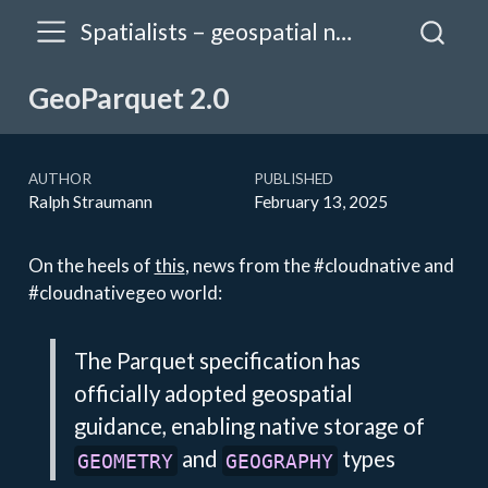
Spatialists – geospatial news
GeoParquet 2.0
AUTHOR
PUBLISHED
Ralph Straumann
February 13, 2025
On the heels of
this
, news from the #cloudnative and
#cloudnativegeo world:
The Parquet specification has
officially adopted geospatial
guidance, enabling native storage of
and
types
GEOMETRY
GEOGRAPHY