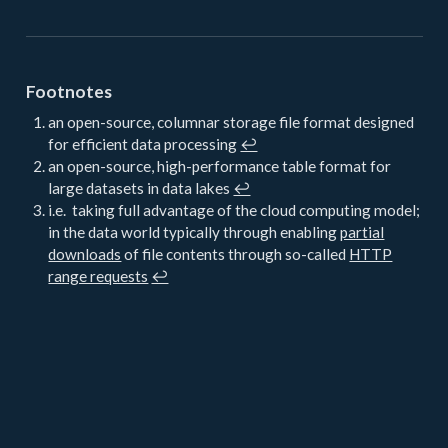
Footnotes
an open-source, columnar storage file format designed
for efficient data processing
↩︎
an open-source, high-performance table format for
large datasets in data lakes
↩︎
i.e. taking full advantage of the cloud computing model;
in the data world typically through enabling
partial
downloads
of file contents through so-called
HTTP
range requests
↩︎