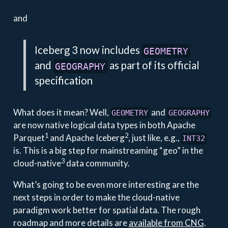
and
Iceberg 3 now includes
GEOMETRY
and
as part of its official
GEOGRAPHY
specification
What does it mean? Well,
and
GEOMETRY
GEOGRAPHY
are now native logical data types in both Apache
1
2
Parquet
and Apache Iceberg
, just like, e.g.,
INT32
is. This is a big step for mainstreaming “geo” in the
3
cloud-native
data community.
What’s going to be even more interesting are the
next steps in order to make the cloud-native
paradigm work better for spatial data. The rough
roadmap and more details are
available from CNG
.