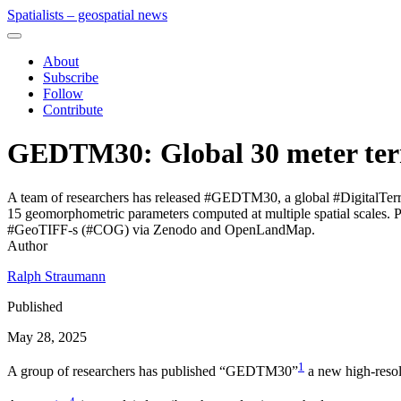
Spatialists – geospatial news
About
Subscribe
Follow
Contribute
GEDTM30: Global 30 meter ter
A team of researchers has released #GEDTM30, a global #DigitalTerr
15 geomorphometric parameters computed at multiple spatial scales. 
#GeoTIFF-s (#COG) via Zenodo and OpenLandMap.
Author
Ralph Straumann
Published
May 28, 2025
1
A group of researchers has published “GEDTM30”
a new high-resol
4