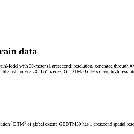
rain data
ainModel with 30-meter (1 arcsecond) resolution, generated through #
Published under a CC-BY license, GEDTM30 offers open, high-resolution
2
3
ution
DTM
of global extent. GEDTM30 has 1 arcsecond spatial resol