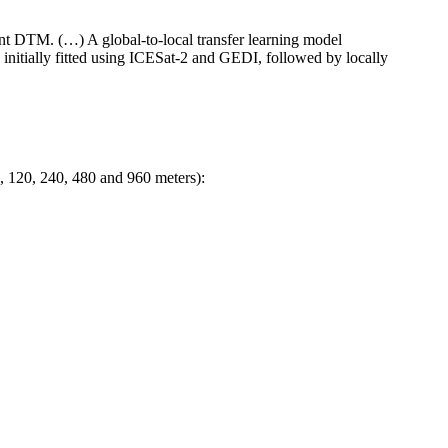
t DTM. (…) A global-to-local transfer learning model
nitially fitted using ICESat-2 and GEDI, followed by locally
, 120, 240, 480 and 960 meters):