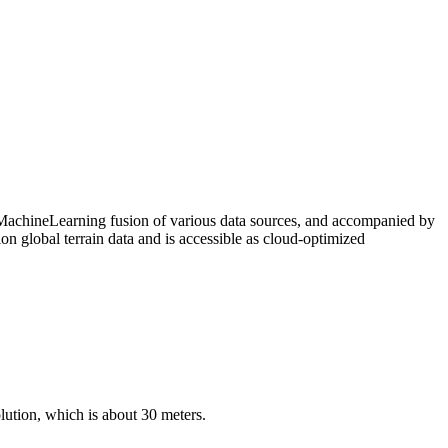
MachineLearning fusion of various data sources, and accompanied by
 global terrain data and is accessible as cloud-optimized
ution, which is about 30 meters.