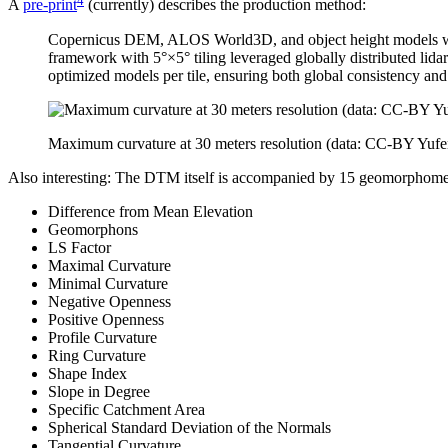
A
pre-print
(currently) describes the production method:
Copernicus DEM, ALOS World3D, and object height models were 
framework with 5°×5° tiling leveraged globally distributed li
optimized models per tile, ensuring both global consistency and
Maximum curvature at 30 meters resolution (data: CC-BY Yuf
Also interesting: The DTM itself is accompanied by 15 geomorphometri
Difference from Mean Elevation
Geomorphons
LS Factor
Maximal Curvature
Minimal Curvature
Negative Openness
Positive Openness
Profile Curvature
Ring Curvature
Shape Index
Slope in Degree
Specific Catchment Area
Spherical Standard Deviation of the Normals
Tangential Curvature