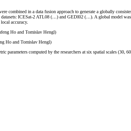
combined in a data fusion approach to generate a globally consisten
dar datasets: ICESat-2 ATL08 (…) and GEDI02 (…). A global model was i
 local accuracy.
eng Ho and Tomislav Hengl)
c parameters computed by the researchers at six spatial scales (30, 60