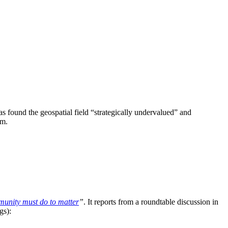
 found the geospatial field “strategically undervalued” and
sm.
unity must do to matter
”
. It reports from a roundtable discussion in
gs):