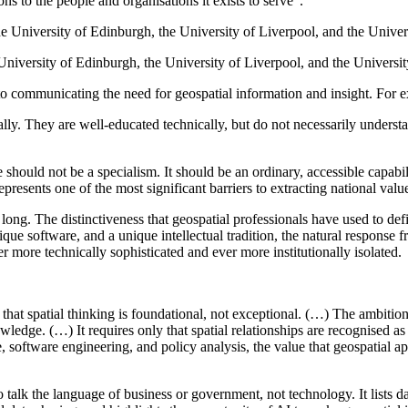
ns to the people and organisations it exists to serve”.
University of Edinburgh, the University of Liverpool, and the Univers
to communicating the need for geospatial information and insight. For 
ally. They are well-educated technically, but do not necessarily understa
ould not be a specialism. It should be an ordinary, accessible capabilit
presents one of the most significant barriers to extracting national val
oo long. The distinctiveness that geospatial professionals have used to de
ue software, and a unique intellectual tradition, the natural response 
ver more technically sophisticated and ever more institutionally isolated.
y that spatial thinking is foundational, not exceptional. (…) The ambiti
ledge. (…) It requires only that spatial relationships are recognised as m
e, software engineering, and policy analysis, the value that geospatial 
 talk the language of business or government, not technology. It lists 