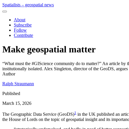
Spatialists – geospatial news
About
Subscribe
Follow
Contribute
Make geospatial matter
“What must the #GIScience community do to matter?” An article by the
institutionally isolated. Alex Singleton, director of the GeoDS, argues 
Author
Ralph Straumann
Published
March 15, 2026
1
The Geographic Data Service (GeoDS)
in the UK published an arti
the House of Lords on the topic of geospatial insight and its importanc