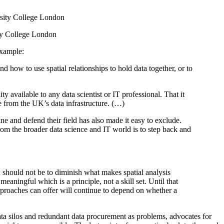
ity College London
example:
nd how to use spatial relationships to hold data together, or to
y available to any data scientist or IT professional. That it
ue from the UK’s data infrastructure. (…)
fine and defend their field has also made it easy to exclude.
from the broader data science and IT world is to step back and
on should not be to diminish what makes spatial analysis
eaningful which is a principle, not a skill set. Until that
approaches can offer will continue to depend on whether a
data silos and redundant data procurement as problems, advocates for