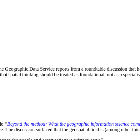
 Geographic Data Service reports from a roundtable discussion that has
that spatial thinking should be treated as foundational, not as a speciali
cle
“
Beyond the method: What the geographic information science comm
e. The discussion surfaced that the geospatial field is (among other thin