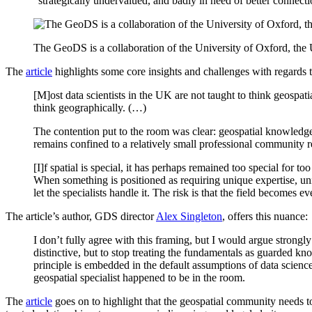
“strategically undervalued, and badly in need of better connectio
The GeoDS is a collaboration of the University of Oxford, the 
The
article
highlights some core insights and challenges with regards 
[M]ost data scientists in the UK are not taught to think geospati
think geographically. (…)
The contention put to the room was clear: geospatial knowledge sh
remains confined to a relatively small professional community re
[I]f spatial is special, it has perhaps remained too special for t
When something is positioned as requiring unique expertise, uniq
let the specialists handle it. The risk is that the field becomes e
The article’s author, GDS director
Alex Singleton
, offers this nuance:
I don’t fully agree with this framing, but I would argue strongl
distinctive, but to stop treating the fundamentals as guarded know
principle is embedded in the default assumptions of data scienc
geospatial specialist happened to be in the room.
The
article
goes on to highlight that the geospatial community needs to