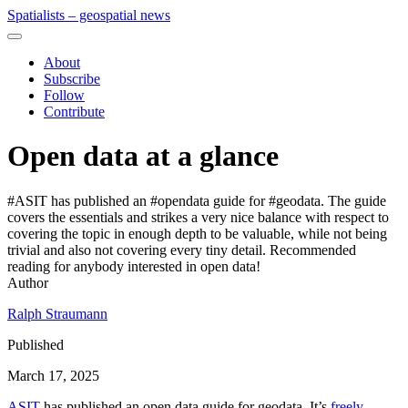
Spatialists – geospatial news
About
Subscribe
Follow
Contribute
Open data at a glance
#ASIT has published an #opendata guide for #geodata. The guide
covers the essentials and strikes a very nice balance with respect to
covering the topic in enough depth to be valuable, while not being
trivial and also not covering every tiny detail. Recommended
reading for anybody interested in open data!
Author
Ralph Straumann
Published
March 17, 2025
ASIT
has published an open data guide for geodata. It’s
freely