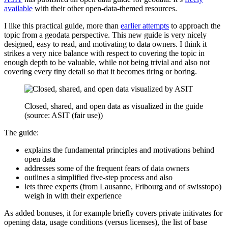
available
with their other open-data-themed resources.
I like this practical guide, more than
earlier attempts
to approach the
topic from a geodata perspective. This new guide is very nicely
designed, easy to read, and motivating to data owners. I think it
strikes a very nice balance with respect to covering the topic in
enough depth to be valuable, while not being trivial and also not
covering every tiny detail so that it becomes tiring or boring.
Closed, shared, and open data as visualized in the guide
(source: ASIT (fair use))
The guide:
explains the fundamental principles and motivations behind
open data
addresses some of the frequent fears of data owners
outlines a simplified five-step process and also
lets three experts (from Lausanne, Fribourg and of swisstopo)
weigh in with their experience
As added bonuses, it for example briefly covers private initivates for
opening data, usage conditions (versus licenses), the list of base