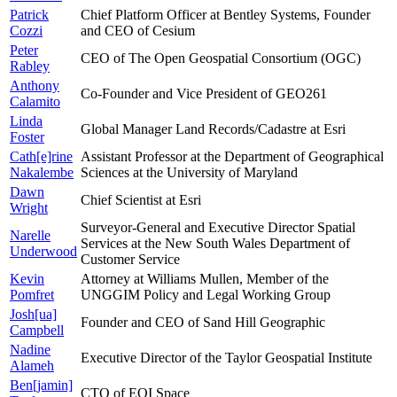
Patrick
Chief Platform Officer at Bentley Systems, Founder
Cozzi
and CEO of Cesium
Peter
CEO of The Open Geospatial Consortium (OGC)
Rabley
Anthony
Co-Founder and Vice President of GEO261
Calamito
Linda
Global Manager Land Records/Cadastre at Esri
Foster
Cath[e]rine
Assistant Professor at the Department of Geographical
Nakalembe
Sciences at the University of Maryland
Dawn
Chief Scientist at Esri
Wright
Surveyor-General and Executive Director Spatial
Narelle
Services at the New South Wales Department of
Underwood
Customer Service
Kevin
Attorney at Williams Mullen, Member of the
Pomfret
UNGGIM Policy and Legal Working Group
Josh[ua]
Founder and CEO of Sand Hill Geographic
Campbell
Nadine
Executive Director of the Taylor Geospatial Institute
Alameh
Ben[jamin]
CTO of EOI Space