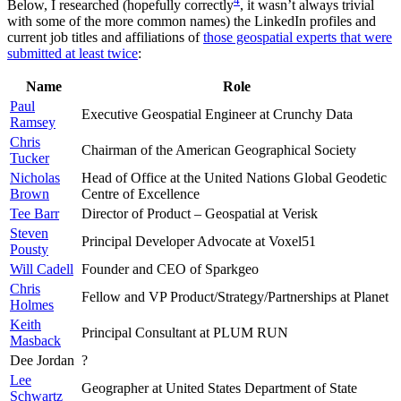
4
Below, I researched (hopefully correctly
, it wasn’t always trivial
with some of the more common names) the LinkedIn profiles and
current job titles and affiliations of
those geospatial experts that were
submitted at least twice
:
Name
Role
Paul
Executive Geospatial Engineer at Crunchy Data
Ramsey
Chris
Chairman of the American Geographical Society
Tucker
Nicholas
Head of Office at the United Nations Global Geodetic
Brown
Centre of Excellence
Tee Barr
Director of Product – Geospatial at Verisk
Steven
Principal Developer Advocate at Voxel51
Pousty
Will Cadell
Founder and CEO of Sparkgeo
Chris
Fellow and VP Product/Strategy/Partnerships at Planet
Holmes
Keith
Principal Consultant at PLUM RUN
Masback
Dee Jordan
?
Lee
Geographer at United States Department of State
Schwartz