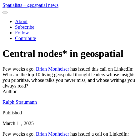
Spatialists – geospatial news
About
Subscribe
Follow
Contribute
Central nodes* in geospatial
Few weeks ago,
Brian Monheiser
has issued this call on LinkedIn:
Who are the top 10 living geospatial thought leaders whose insights
you prioritize, whose talks you never miss, and whose writings you
always read?
Author
Ralph Straumann
Published
March 11, 2025
Few weeks ago,
Brian Monheiser
has issued a call on LinkedIn: