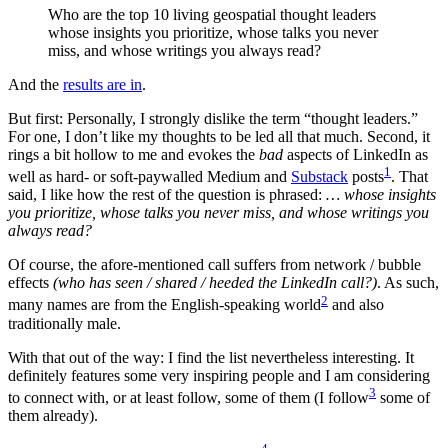
Who are the top 10 living geospatial thought leaders
whose insights you prioritize, whose talks you never
miss, and whose writings you always read?
And the
results are in
.
But first: Personally, I strongly dislike the term “thought leaders.”
For one, I don’t like my thoughts to be led all that much. Second, it
rings a bit hollow to me and evokes the
bad
aspects of LinkedIn as
1
well as hard- or soft-paywalled Medium and
Substack
posts
. That
said, I like how the rest of the question is phrased:
… whose insights
you prioritize, whose talks you never miss, and whose writings you
always read?
Of course, the afore-mentioned call suffers from network / bubble
effects
(who has seen / shared / heeded the LinkedIn call?)
. As such,
2
many names are from the English-speaking world
and also
traditionally male.
With that out of the way: I find the list nevertheless interesting. It
definitely features some very inspiring people and I am considering
3
to connect with, or at least follow, some of them (I follow
some of
them already).