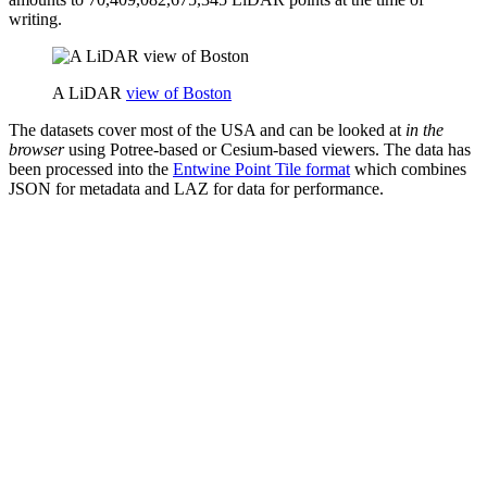
writing.
A LiDAR
view of Boston
The datasets cover most of the USA and can be looked at
in the
browser
using Potree-based or Cesium-based viewers. The data has
been processed into the
Entwine Point Tile format
which combines
JSON for metadata and LAZ for data for performance.