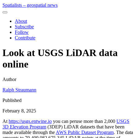
Spatialists – geospatial news
About
Subscribe
Follow
Contribute
Look at USGS LiDAR data
online
Author
Ralph Straumann
Published
February 8, 2025
At
https://usgs.entwine.io
you can peruse more than 2,000
USGS
3D Elevation Program
(3DEP) LiDAR datasets that have been
made available through the
AWS Public Dataset Program
. The data
amounts to 70,409,082,675,345 LiDAR points at the time of