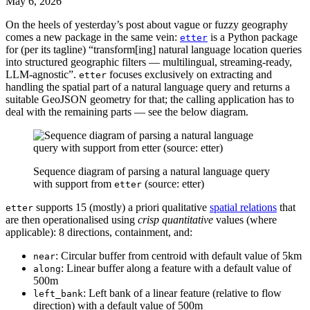
May 6, 2026
On the heels of yesterday’s post about vague or fuzzy geography
comes a new package in the same vein:
is a Python package
etter
for (per its tagline) “transform[ing] natural language location queries
into structured geographic filters — multilingual, streaming-ready,
LLM-agnostic”.
focuses exclusively on extracting and
etter
handling the spatial part of a natural language query and returns a
suitable GeoJSON geometry for that; the calling application has to
deal with the remaining parts — see the below diagram.
Sequence diagram of parsing a natural language query
with support from
(source: etter)
etter
supports 15 (mostly) a priori qualitative
spatial relations
that
etter
are then operationalised using
crisp quantitative
values (where
applicable): 8 directions, containment, and:
: Circular buffer from centroid with default value of 5km
near
: Linear buffer along a feature with a default value of
along
500m
: Left bank of a linear feature (relative to flow
left_bank
direction) with a default value of 500m