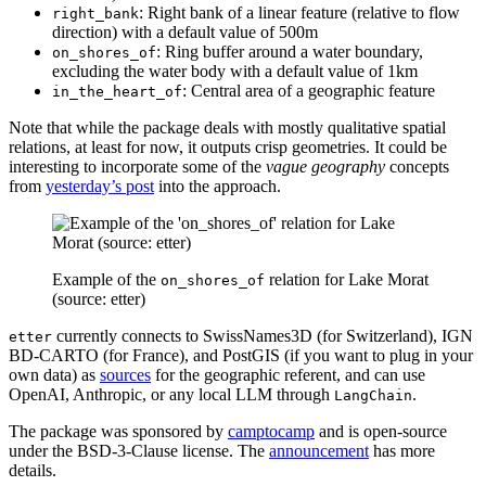
: Right bank of a linear feature (relative to flow
right_bank
direction) with a default value of 500m
: Ring buffer around a water boundary,
on_shores_of
excluding the water body with a default value of 1km
: Central area of a geographic feature
in_the_heart_of
Note that while the package deals with mostly qualitative spatial
relations, at least for now, it outputs crisp geometries. It could be
interesting to incorporate some of the
vague geography
concepts
from
yesterday’s post
into the approach.
Example of the
relation for Lake Morat
on_shores_of
(source: etter)
currently connects to SwissNames3D (for Switzerland), IGN
etter
BD-CARTO (for France), and PostGIS (if you want to plug in your
own data) as
sources
for the geographic referent, and can use
OpenAI, Anthropic, or any local LLM through
.
LangChain
The package was sponsored by
camptocamp
and is open-source
under the BSD-3-Clause license. The
announcement
has more
details.