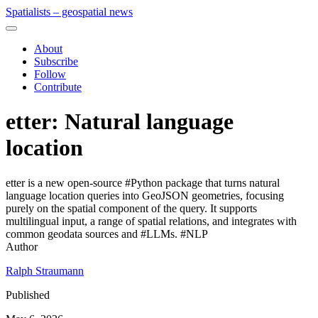
Spatialists – geospatial news
About
Subscribe
Follow
Contribute
etter: Natural language
location
etter is a new open‑source #Python package that turns natural
language location queries into GeoJSON geometries, focusing
purely on the spatial component of the query. It supports
multilingual input, a range of spatial relations, and integrates with
common geodata sources and #LLMs. #NLP
Author
Ralph Straumann
Published